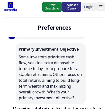
property management 
Start
Request a
Login
Searching
Demo
Butterflo
preferences. This should 
only take a few minutes to 
complete. You can edit 
Preferences
these at any time.
Primary Investment Objective
Some investors prioritize cash 
flow, seeking extra disposable 
income today, or to prepare for a 
stable retirement. Others focus on 
total return, aiming to build long-
term wealth and maximizing 
overall growth. What's your 
primary investment objective?
Maximize total return
:
Build and grow portfolio