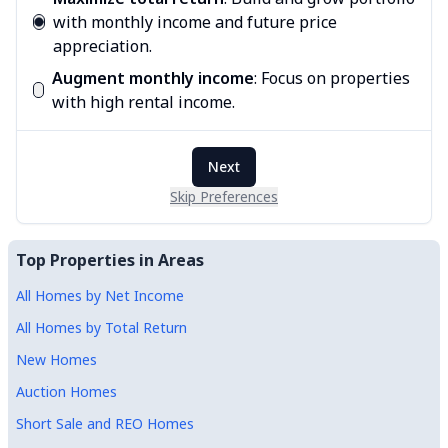
with monthly income and future price
appreciation.
Augment monthly income
:
Focus on properties
with high rental income.
Next
Skip Preferences
Top Properties in Areas
All Homes by Net Income
All Homes by Total Return
New Homes
Auction Homes
Short Sale and REO Homes