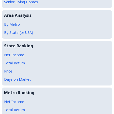
Senior Living Homes
Area Analysis
By Metro
By State (or USA)
State Ranking
Net Income
Total Return
Price
Days on Market
Metro Ranking
Net Income
Total Return