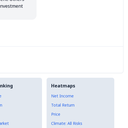
investment 
nking
Heatmaps
e
Net Income
rn
Total Return
Price
arket
Climate: All Risks