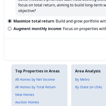
focus on total return, aiming to build long-term
objective?
Maximize total return
:
Build and grow portfolio wi
Augment monthly income
:
Focus on properties wit
Top Properties in Areas
Area Analysis
All Homes by Net Income
By Metro
All Homes by Total Return
By State (or USA)
New Homes
Auction Homes