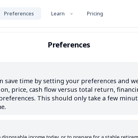
Preferences
Learn
Pricing
Preferences
 save time by setting your preferences and we'l
on, price, cash flow versus total return, financi
eferences. This should only take a few minute
me.
 disposable income today, or to prepare for a stable retirem