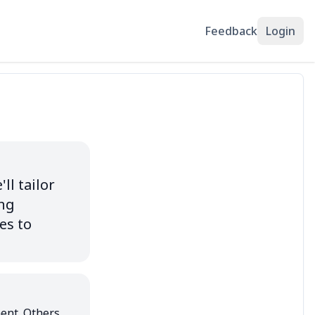
Feedback
Login
l tailor 
ng 
s to 
ent. Others 