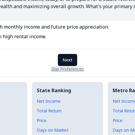
 wealth and maximizing overall growth. What's your primary 
th monthly income and future price appreciation.
h high rental income.
Next
Skip Preferences
State Ranking
Metro Ra
Net Income
Net Incom
Total Return
Total Retu
Price
Price
Days on Market
Days on M