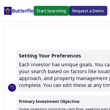
Butterflo
Start Searching
Request a Demo
Setting Your Preferences
Each investor has unique goals. You can
your search based on factors like locati
approach, and property management pr
complete. You can edit these at any ti
Primary Investment Objective
Some investors prioritize cash flow, seeking extra