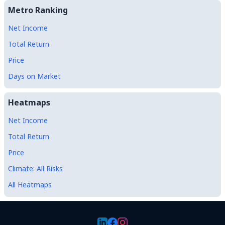
Metro Ranking
Net Income
Total Return
Price
Days on Market
Heatmaps
Net Income
Total Return
Price
Climate: All Risks
All Heatmaps