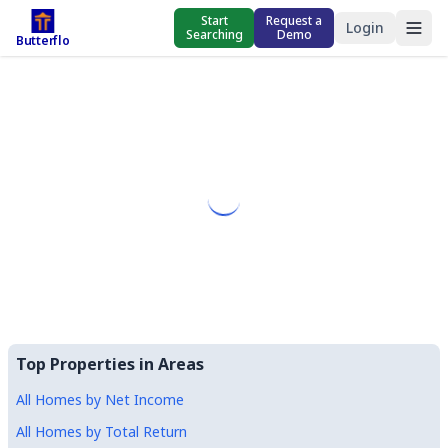
Start
Request a
Login
Searching
Demo
Butterflo
Top Properties in Areas
All Homes by Net Income
All Homes by Total Return