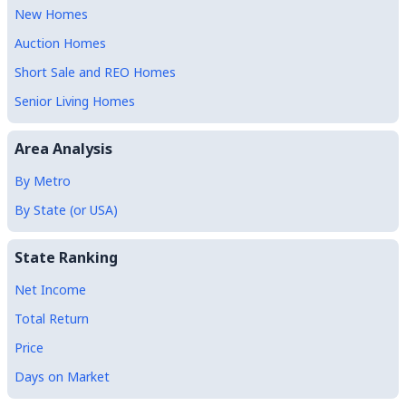
New Homes
Auction Homes
Short Sale and REO Homes
Senior Living Homes
Area Analysis
By Metro
By State (or USA)
State Ranking
Net Income
Total Return
Price
Days on Market