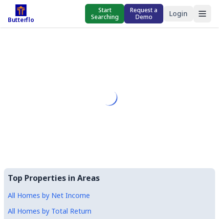
Start
Request a
Login
Searching
Demo
Butterflo
Top Properties in Areas
All Homes by Net Income
All Homes by Total Return