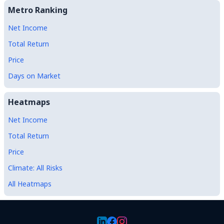
Metro Ranking
Net Income
Total Return
Price
Days on Market
Heatmaps
Net Income
Total Return
Price
Climate: All Risks
All Heatmaps