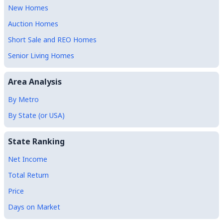
New Homes
Auction Homes
Short Sale and REO Homes
Senior Living Homes
Area Analysis
By Metro
By State (or USA)
State Ranking
Net Income
Total Return
Price
Days on Market